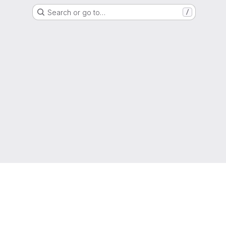
Search or go to…
/