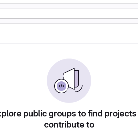
plore public groups to find projects
contribute to