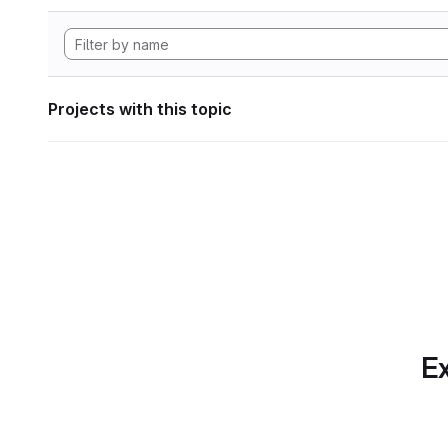
Projects with this topic
Ex