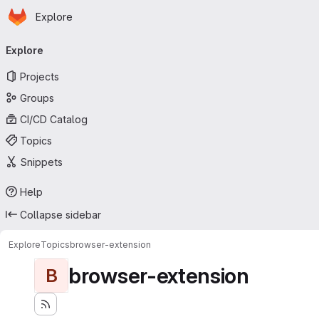
Homepage
Skip to main content
Explore
Primary navigation
Explore
Projects
Groups
CI/CD Catalog
Topics
Snippets
Help
Collapse sidebar
Explore
Topics
browser-extension
browser-extension
B