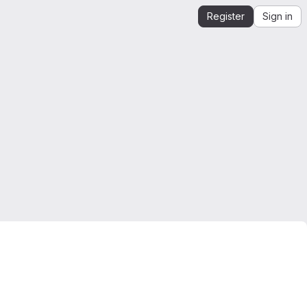
Register
Sign in