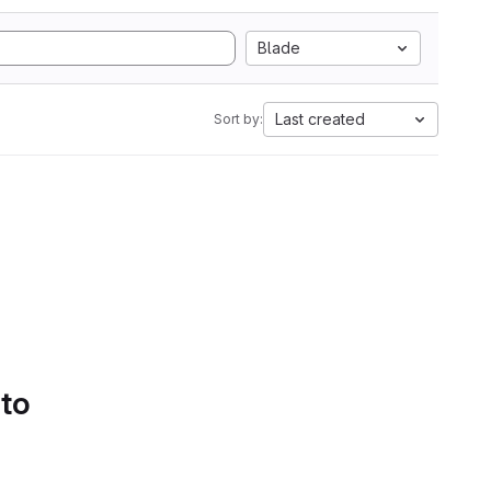
Blade
Last created
Sort by:
 to