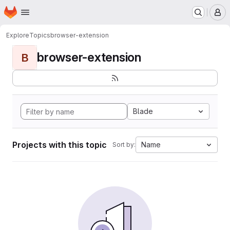
Homepage
Skip to main content
M
Explore
Topics
browser-extension
browser-extension
B
Blade
Projects with this topic
Name
Sort by: