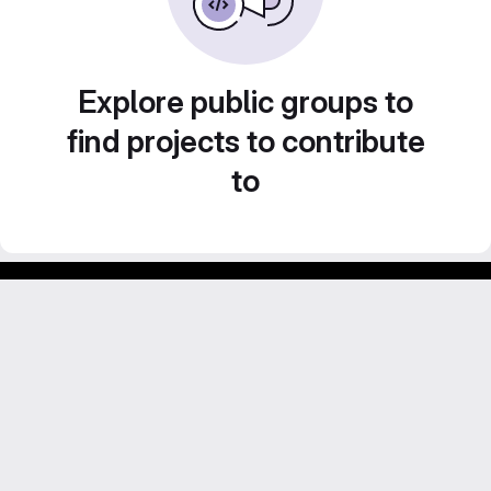
Explore public groups to
find projects to contribute
to
Footer