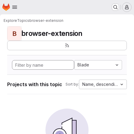
Homepage
Skip to main content
M
Explore
Topics
browser-extension
browser-extension
B
Blade
Projects with this topic
Name, descending
Sort by: