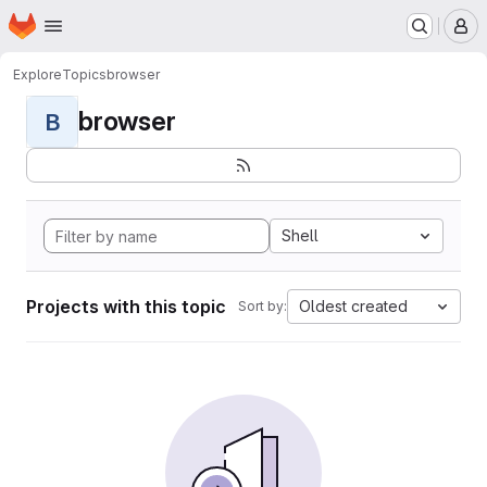
Homepage
Skip to main content
M
Explore
Topics
browser
browser
B
Shell
Projects with this topic
Oldest created
Sort by: