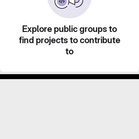
Explore public groups to
find projects to contribute
to
Footer