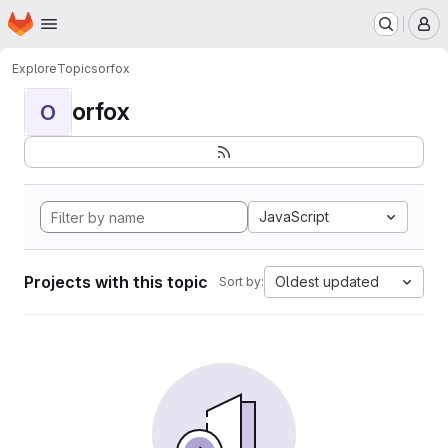
Homepage
Skip to main content
M
Explore
Topics
orfox
orfox
O
JavaScript
Projects with this topic
Oldest updated
Sort by: