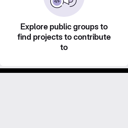
Explore public groups to
find projects to contribute
to
Footer