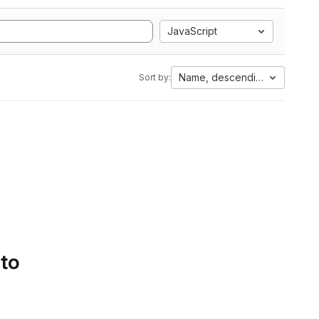
JavaScript
Name, descending
Sort by:
 to