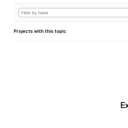
Projects with this topic
Ex