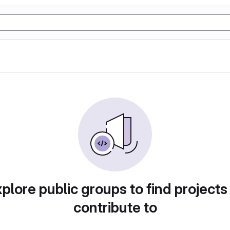
plore public groups to find projects
contribute to