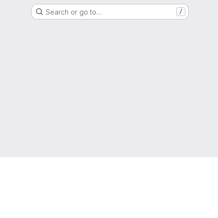
Search or go to…
/