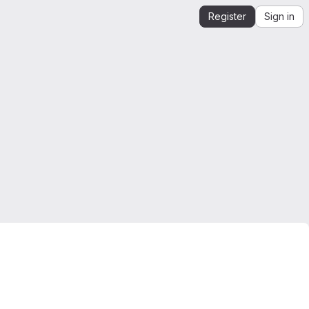
Register
Sign in