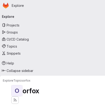
Homepage
Skip to main content
Explore
Primary navigation
Explore
Projects
Groups
CI/CD Catalog
Topics
Snippets
Help
Collapse sidebar
Explore
Topics
orfox
orfox
O