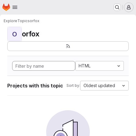
Homepage
Skip to main content
M
Explore
Topics
orfox
orfox
O
HTML
Projects with this topic
Oldest updated
Sort by: