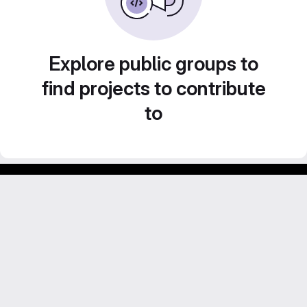
Explore public groups to
find projects to contribute
to
Footer