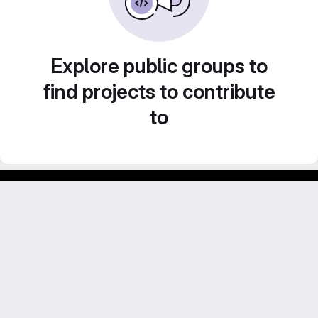
Explore public groups to
find projects to contribute
to
Footer