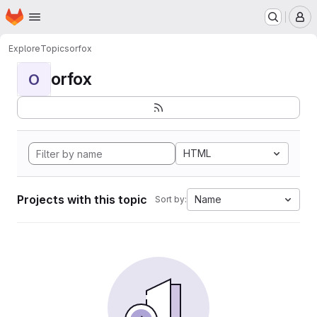
Homepage
Skip to main content
M
Explore
Topics
orfox
orfox
O
HTML
Projects with this topic
Name
Sort by: