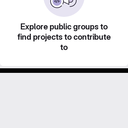
Explore public groups to
find projects to contribute
to
Footer