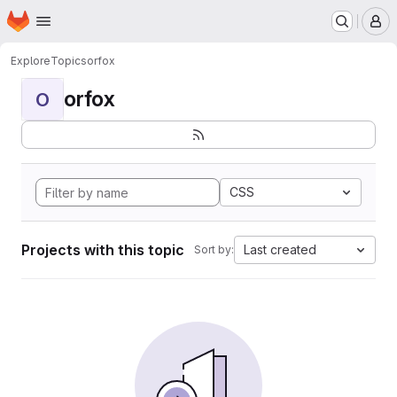
Homepage
Skip to main content
M
Explore
Topics
orfox
orfox
O
CSS
Projects with this topic
Last created
Sort by: