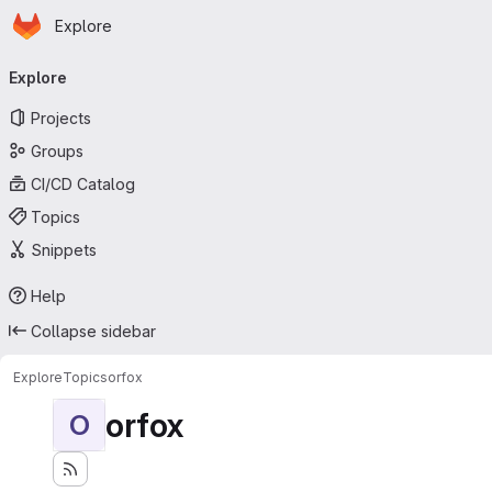
Homepage
Skip to main content
Explore
Primary navigation
Explore
Projects
Groups
CI/CD Catalog
Topics
Snippets
Help
Collapse sidebar
Explore
Topics
orfox
orfox
O