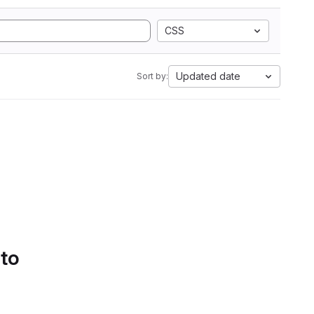
CSS
Updated date
Sort by:
 to