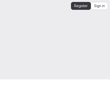
Register
Sign in