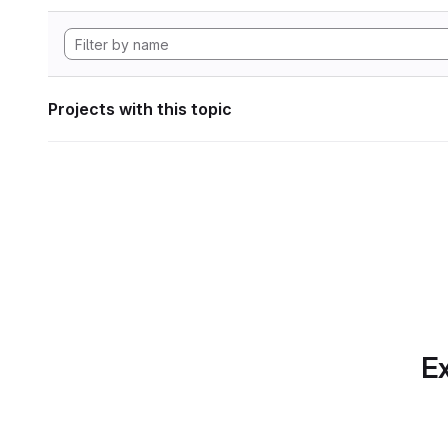
Projects with this topic
Ex