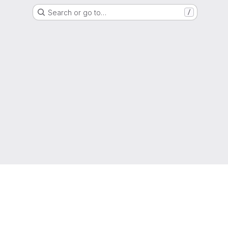
Search or go to…
/