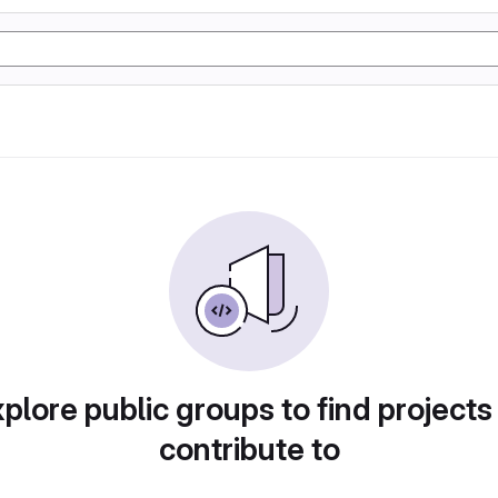
plore public groups to find projects
contribute to