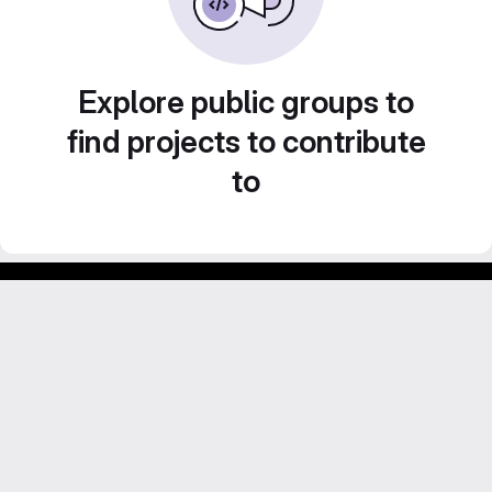
Explore public groups to
find projects to contribute
to
Footer