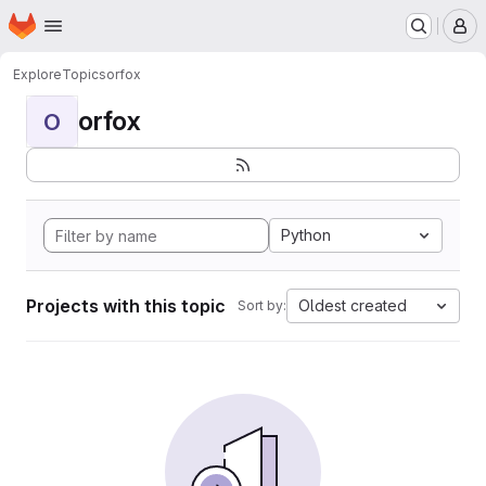
Homepage
Skip to main content
M
Explore
Topics
orfox
orfox
O
Python
Projects with this topic
Oldest created
Sort by: