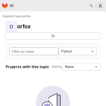
Homepage
Skip to main content
M
Explore
Topics
orfox
orfox
O
Python
Projects with this topic
Name
Sort by: