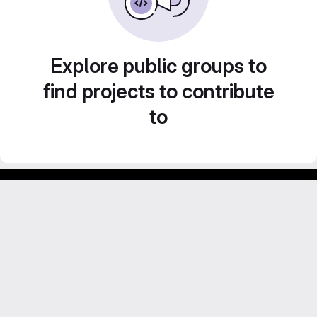
Explore public groups to
find projects to contribute
to
Footer