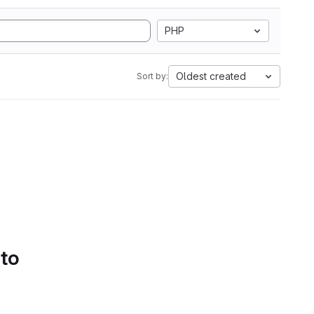
PHP
Oldest created
Sort by:
 to