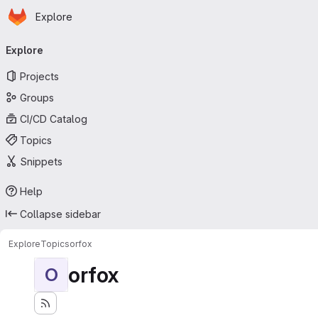
Homepage
Skip to main content
Explore
Primary navigation
Explore
Projects
Groups
CI/CD Catalog
Topics
Snippets
Help
Collapse sidebar
Explore
Topics
orfox
orfox
O