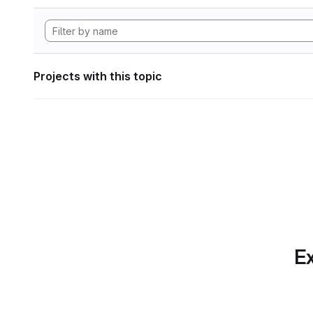
Projects with this topic
Ex