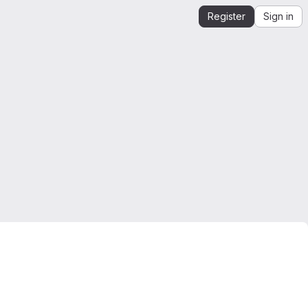
Register
Sign in