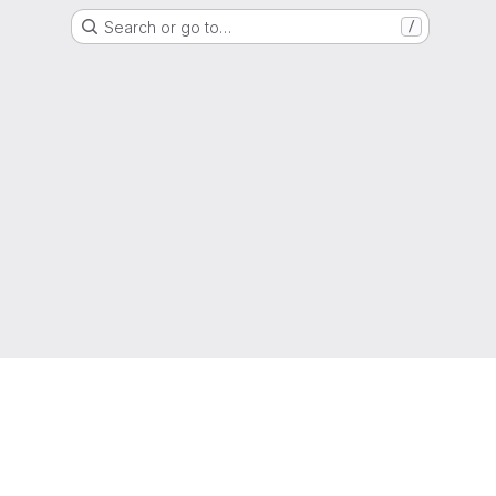
Search or go to…
/