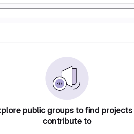
plore public groups to find projects
contribute to