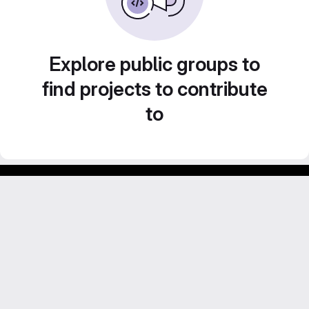
Explore public groups to
find projects to contribute
to
Footer