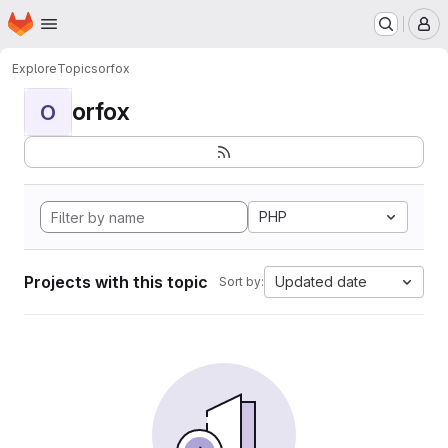
Homepage
Skip to main content
M
Explore
Topics
orfox
orfox
O
PHP
Projects with this topic
Updated date
Sort by: