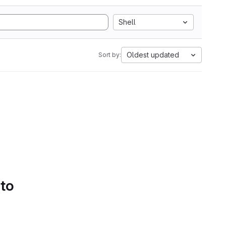
Shell
Oldest updated
Sort by:
 to