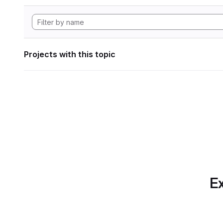
Projects with this topic
Ex