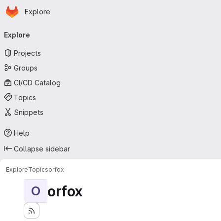
Homepage
Skip to main content
Explore
Primary navigation
Explore
Projects
Groups
CI/CD Catalog
Topics
Snippets
Help
Collapse sidebar
Explore
Topics
orfox
orfox
O