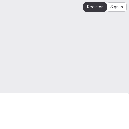
Register
Sign in