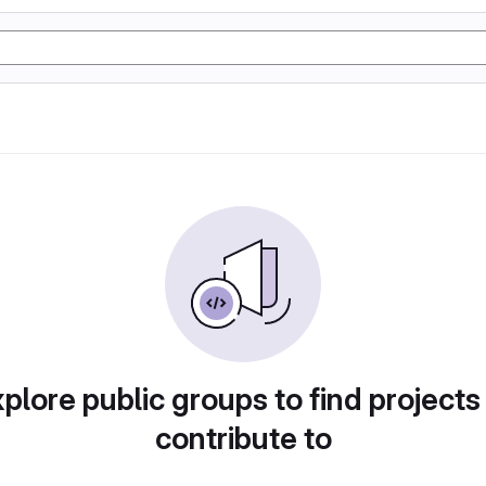
plore public groups to find projects
contribute to