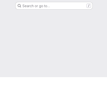
Search or go to…
/