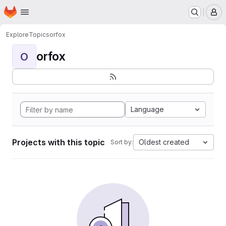
Homepage
Skip to main content
M
Explore
Topics
orfox
orfox
O
Language
Projects with this topic
Oldest created
Sort by: