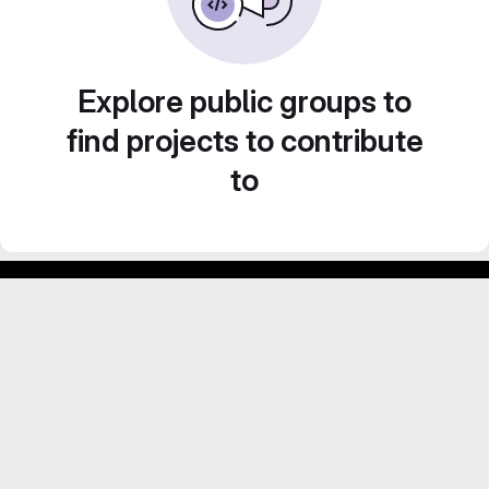
Explore public groups to
find projects to contribute
to
Footer