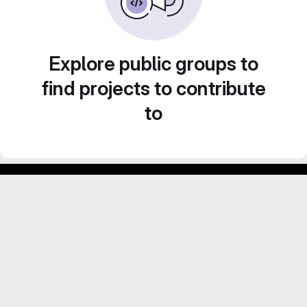
Explore public groups to
find projects to contribute
to
Footer