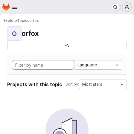
Homepage
Skip to main content
M
Explore
Topics
orfox
orfox
O
Language
Projects with this topic
Most stars
Sort by: