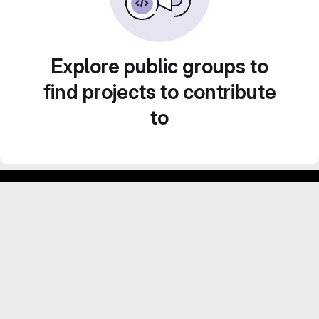
Explore public groups to
find projects to contribute
to
Footer