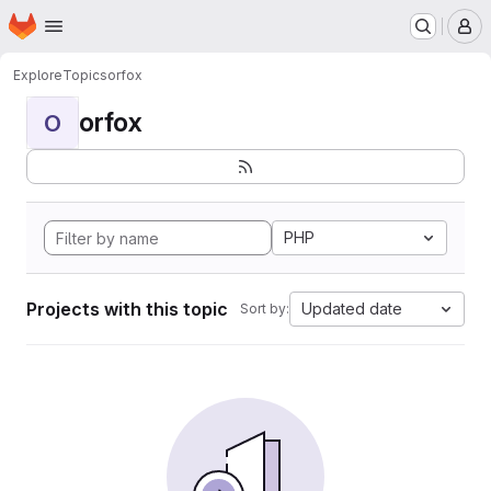
Homepage
Skip to main content
M
Explore
Topics
orfox
orfox
O
PHP
Projects with this topic
Updated date
Sort by: