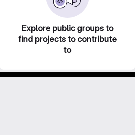
Explore public groups to
find projects to contribute
to
Footer