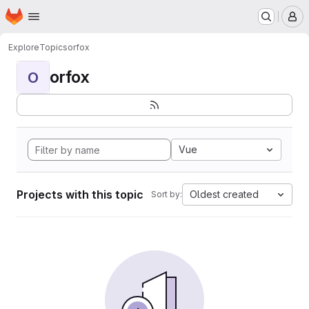
Homepage
Skip to main content
M
Explore
Topics
orfox
orfox
O
Vue
Projects with this topic
Oldest created
Sort by: