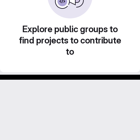
Explore public groups to
find projects to contribute
to
Footer