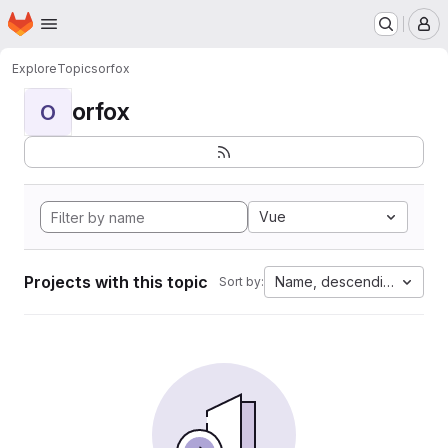
Homepage
Skip to main content
M
Explore
Topics
orfox
orfox
O
Vue
Projects with this topic
Name, descending
Sort by: