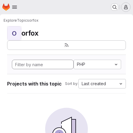
Homepage
Skip to main content
M
Explore
Topics
orfox
orfox
O
PHP
Projects with this topic
Last created
Sort by: