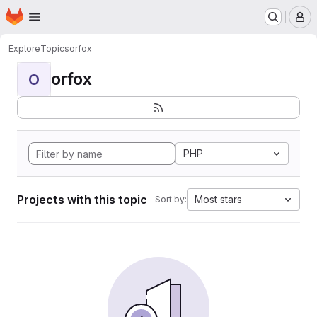
Homepage
Skip to main content
M
Explore
Topics
orfox
orfox
O
PHP
Projects with this topic
Most stars
Sort by: