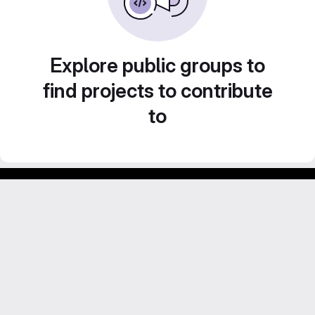
Explore public groups to
find projects to contribute
to
Footer