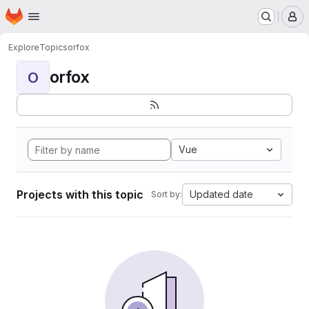
Homepage
Skip to main content
M
Explore
Topics
orfox
orfox
O
Vue
Projects with this topic
Updated date
Sort by: