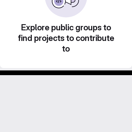
Explore public groups to
find projects to contribute
to
Footer