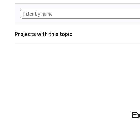
Projects with this topic
Ex