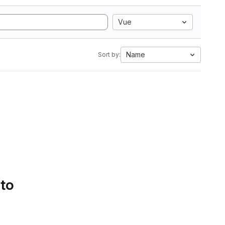
Vue
Name
Sort by:
 to