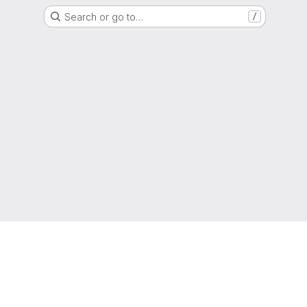
Search or go to…
/