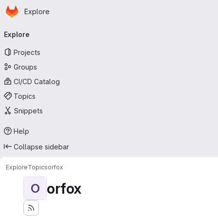
Homepage
Skip to main content
Explore
Primary navigation
Explore
Projects
Groups
CI/CD Catalog
Topics
Snippets
Help
Collapse sidebar
Explore
Topics
orfox
orfox
O