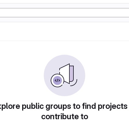
plore public groups to find projects
contribute to