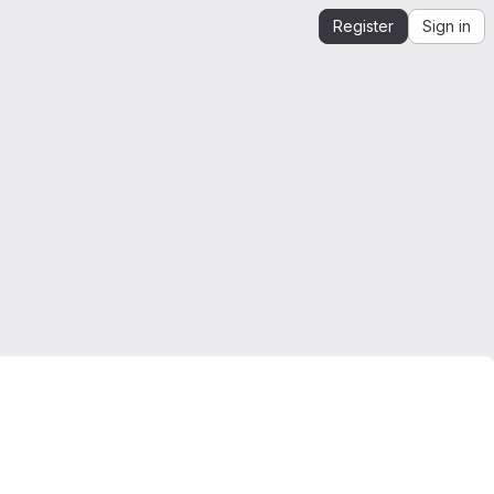
Register
Sign in