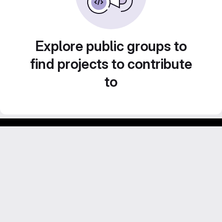
Explore public groups to
find projects to contribute
to
Footer