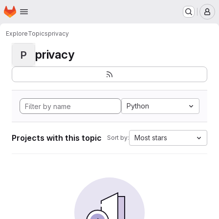
Homepage
Skip to main content
M
Explore
Topics
privacy
privacy
P
Python
Projects with this topic
Most stars
Sort by: