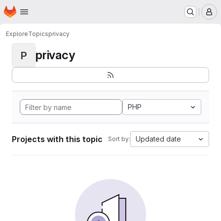
Homepage
Skip to main content
M
Explore
Topics
privacy
privacy
P
PHP
Projects with this topic
Updated date
Sort by: