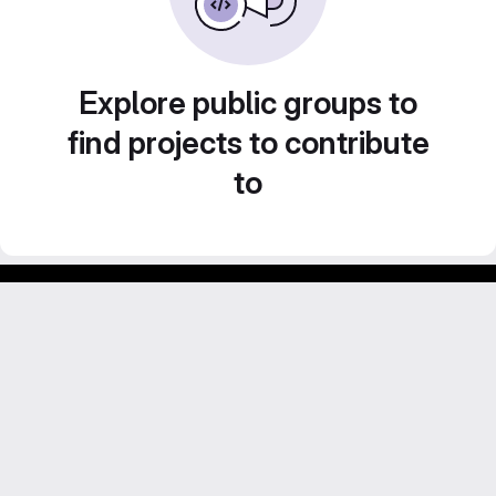
Explore public groups to
find projects to contribute
to
Footer