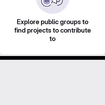
Explore public groups to
find projects to contribute
to
Footer