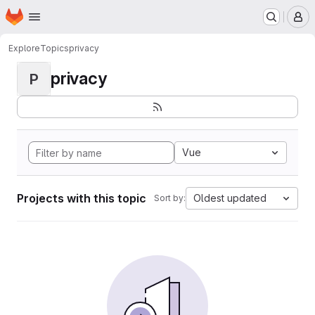
Homepage
Skip to main content
M
Explore
Topics
privacy
privacy
P
Vue
Projects with this topic
Oldest updated
Sort by: