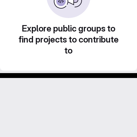
Explore public groups to
find projects to contribute
to
Footer