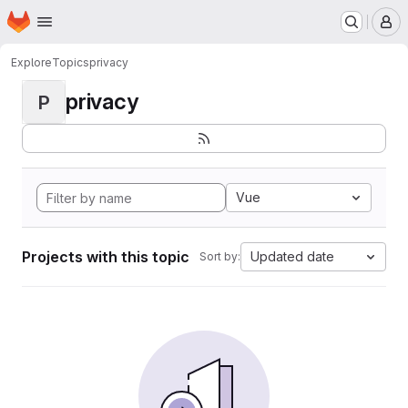
Homepage
Skip to main content
M
Explore
Topics
privacy
privacy
P
Vue
Projects with this topic
Updated date
Sort by: