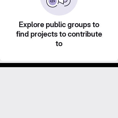
Explore public groups to
find projects to contribute
to
Footer