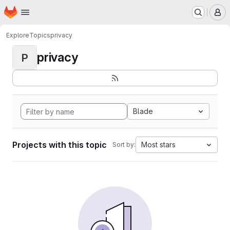
Homepage
Skip to main content
M
Explore
Topics
privacy
privacy
P
Blade
Projects with this topic
Most stars
Sort by: