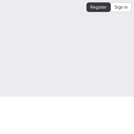
Register
Sign in