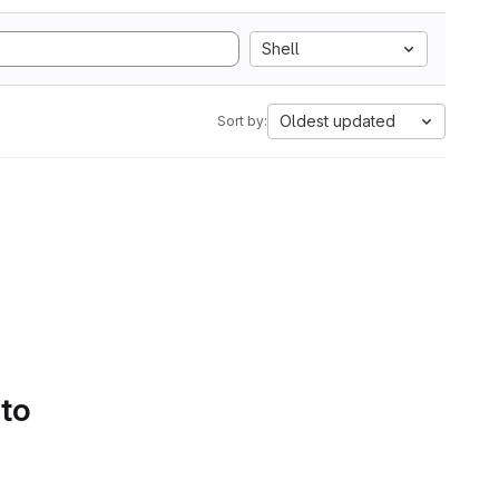
Shell
Oldest updated
Sort by:
 to