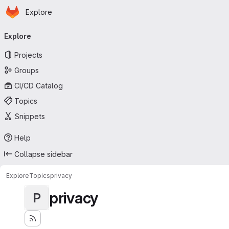
Homepage
Skip to main content
Explore
Primary navigation
Explore
Projects
Groups
CI/CD Catalog
Topics
Snippets
Help
Collapse sidebar
Explore
Topics
privacy
privacy
P