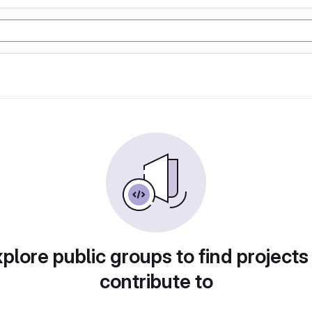
plore public groups to find projects
contribute to