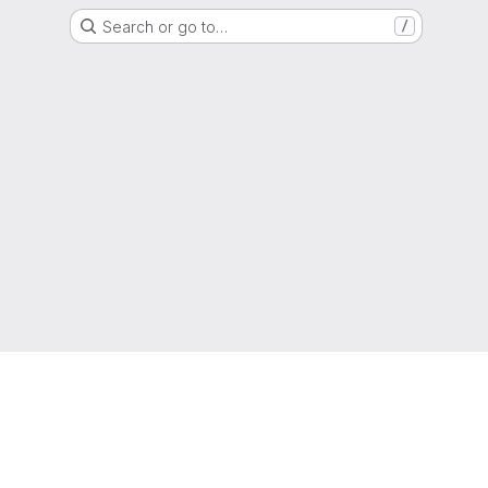
Search or go to…
/