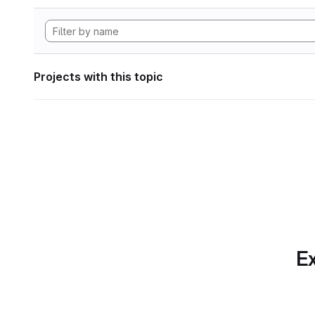
Projects with this topic
Ex