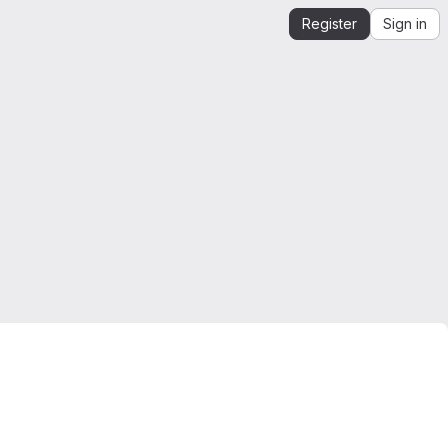
Register
Sign in