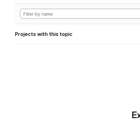
Projects with this topic
Ex