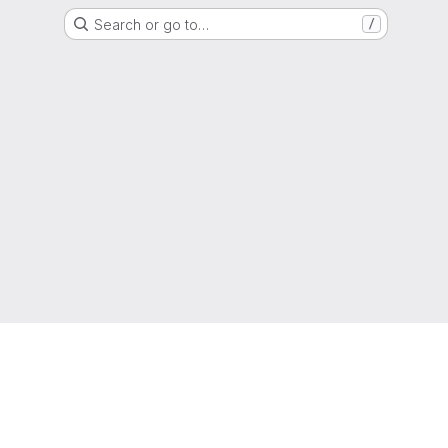
Search or go to…
/