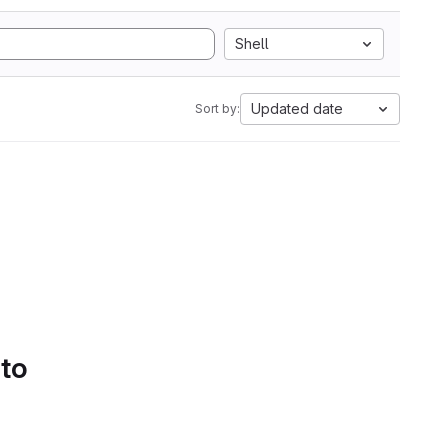
Shell
Updated date
Sort by:
 to