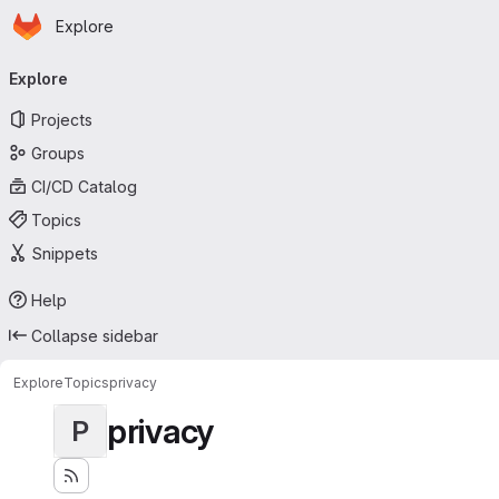
Homepage
Skip to main content
Explore
Primary navigation
Explore
Projects
Groups
CI/CD Catalog
Topics
Snippets
Help
Collapse sidebar
Explore
Topics
privacy
privacy
P