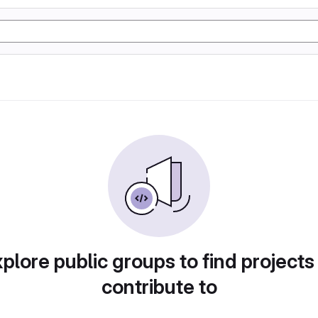
plore public groups to find projects
contribute to