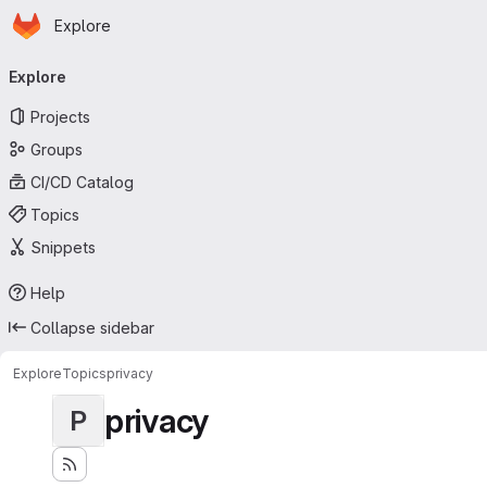
Homepage
Skip to main content
Explore
Primary navigation
Explore
Projects
Groups
CI/CD Catalog
Topics
Snippets
Help
Collapse sidebar
Explore
Topics
privacy
privacy
P