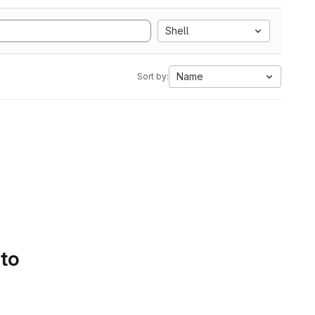
Shell
Name
Sort by:
 to