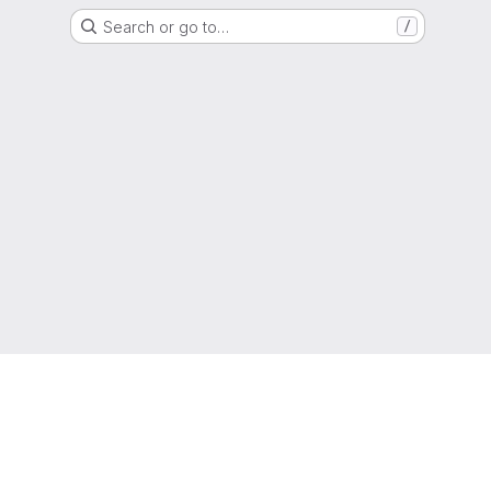
Search or go to…
/