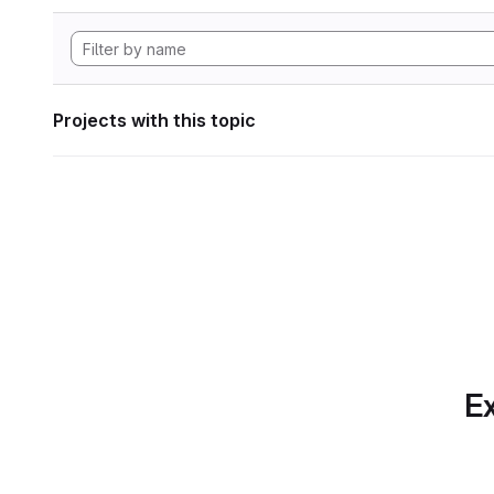
Projects with this topic
Ex