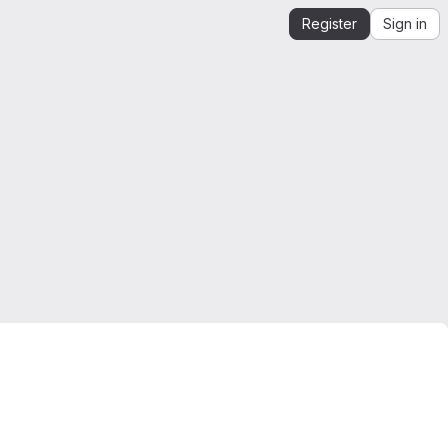
Register
Sign in