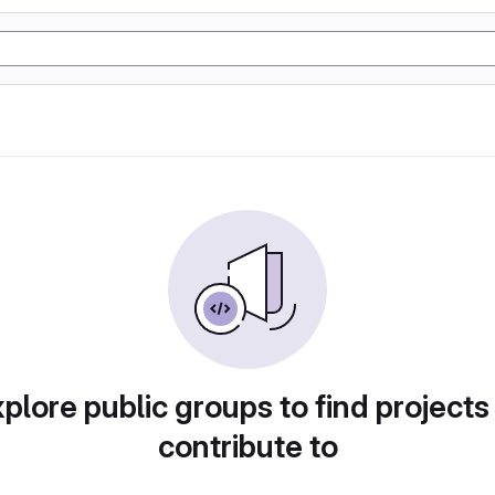
plore public groups to find projects
contribute to