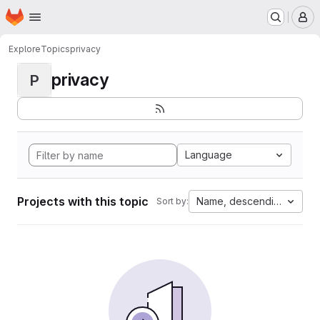
Homepage
Skip to main content
M
Explore
Topics
privacy
privacy
P
Language
Projects with this topic
Name, descending
Sort by: