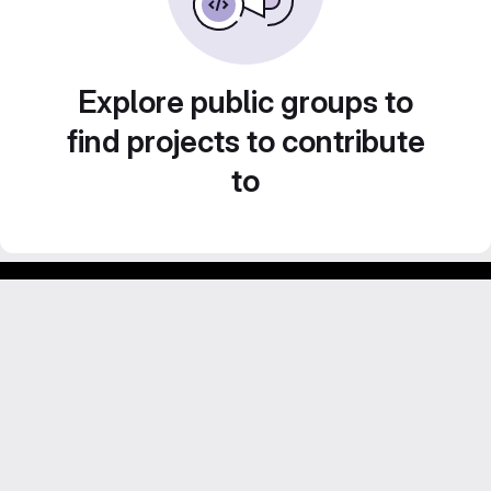
Explore public groups to
find projects to contribute
to
Footer