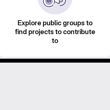
Explore public groups to
find projects to contribute
to
Footer