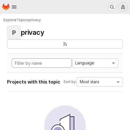
Homepage
Skip to main content
M
Explore
Topics
privacy
privacy
P
Language
Projects with this topic
Most stars
Sort by: