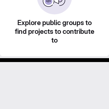
Explore public groups to
find projects to contribute
to
Footer