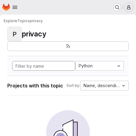
Homepage
Skip to main content
M
Explore
Topics
privacy
privacy
P
Python
Projects with this topic
Name, descending
Sort by: