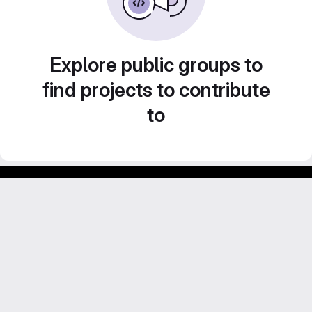
Explore public groups to
find projects to contribute
to
Footer