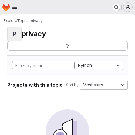
Homepage
Skip to main content
M
Explore
Topics
privacy
privacy
P
Python
Projects with this topic
Most stars
Sort by: