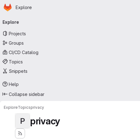
Homepage
Skip to main content
Explore
Primary navigation
Explore
Projects
Groups
CI/CD Catalog
Topics
Snippets
Help
Collapse sidebar
Explore
Topics
privacy
privacy
P