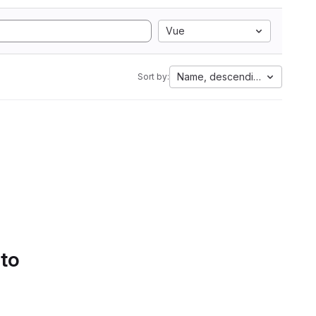
Vue
Name, descending
Sort by:
 to