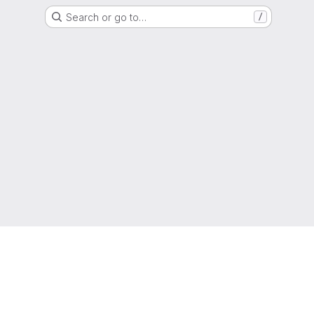
Search or go to…
/