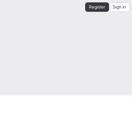
Register
Sign in