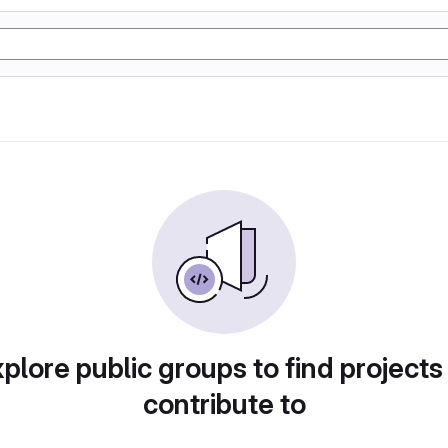
plore public groups to find projects
contribute to