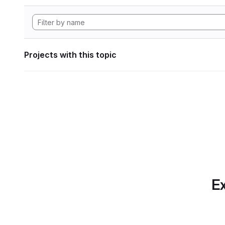
Projects with this topic
Ex