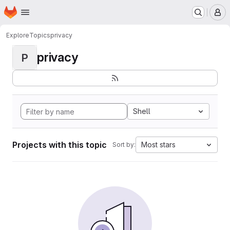
Homepage
Skip to main content
M
Explore
Topics
privacy
privacy
P
Shell
Projects with this topic
Most stars
Sort by: