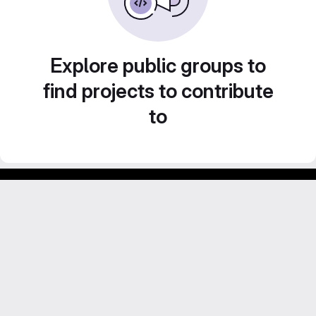
Explore public groups to
find projects to contribute
to
Footer