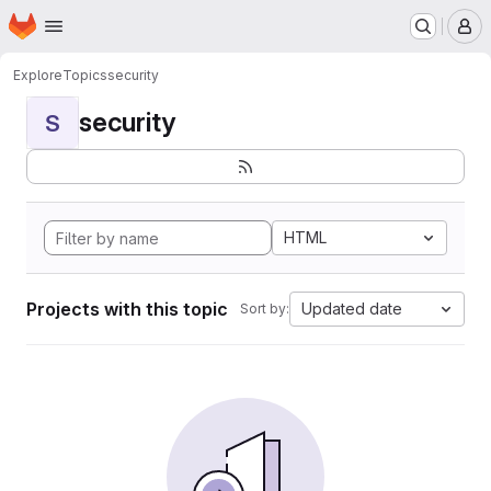
Homepage
Skip to main content
M
Explore
Topics
security
security
S
HTML
Projects with this topic
Updated date
Sort by: