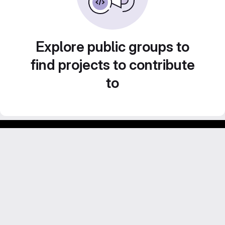
Explore public groups to
find projects to contribute
to
Footer