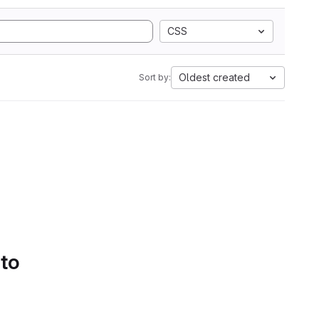
CSS
Oldest created
Sort by:
 to