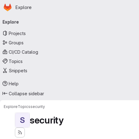
Homepage
Skip to main content
Explore
Primary navigation
Explore
Projects
Groups
CI/CD Catalog
Topics
Snippets
Help
Collapse sidebar
Explore
Topics
security
security
S