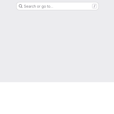
Search or go to…
/