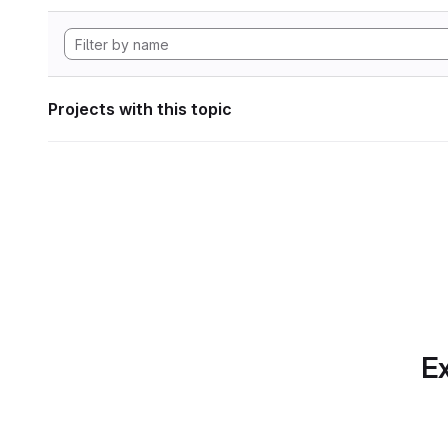
Projects with this topic
Ex