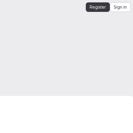
Register
Sign in