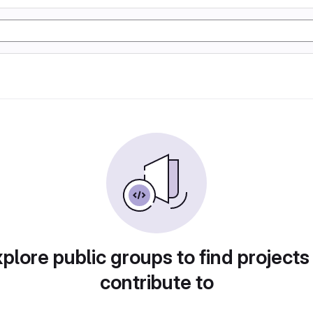
plore public groups to find projects
contribute to