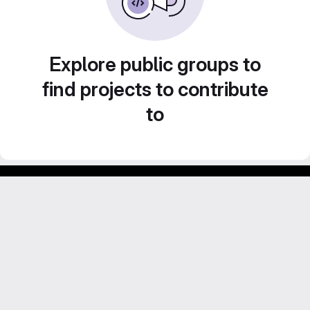
Explore public groups to
find projects to contribute
to
Footer