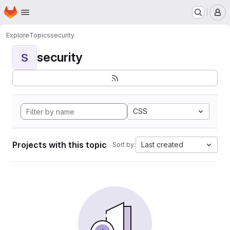
Homepage
Skip to main content
M
Explore
Topics
security
security
S
CSS
Projects with this topic
Last created
Sort by: