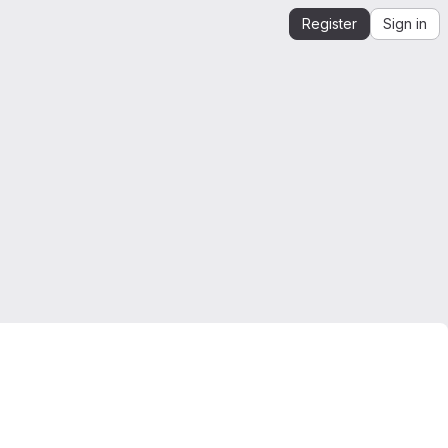
Register
Sign in