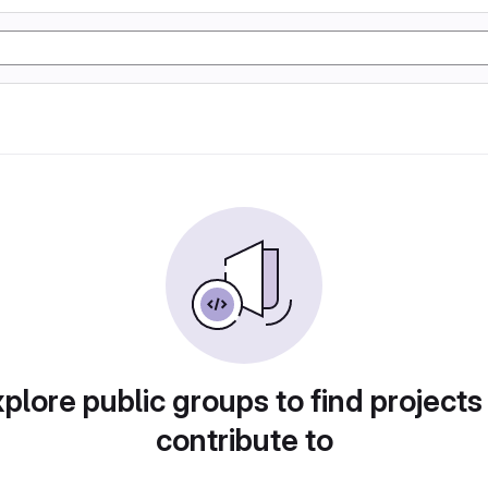
plore public groups to find projects
contribute to