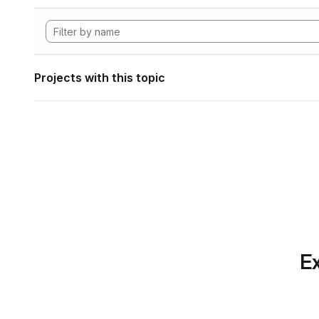
Projects with this topic
Ex