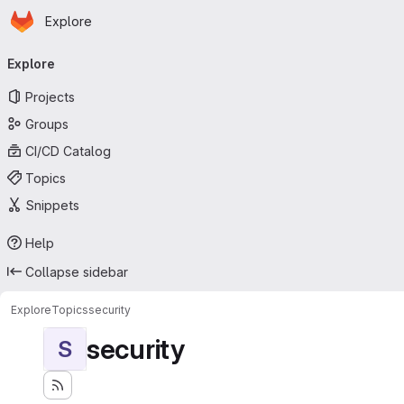
Homepage
Skip to main content
Explore
Primary navigation
Explore
Projects
Groups
CI/CD Catalog
Topics
Snippets
Help
Collapse sidebar
Explore
Topics
security
security
S