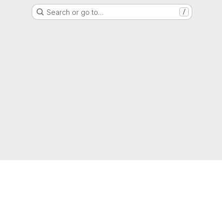
Search or go to…
/