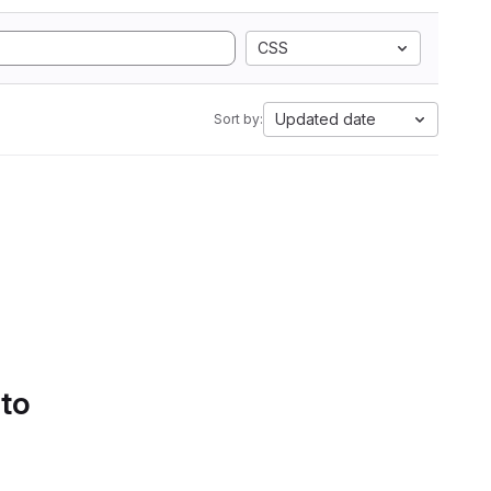
CSS
Updated date
Sort by:
 to