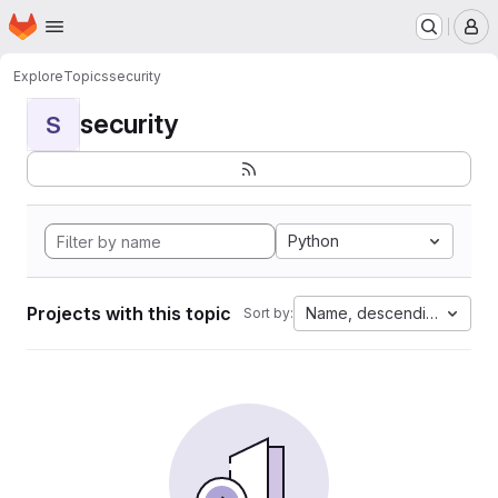
Homepage
Skip to main content
M
Explore
Topics
security
security
S
Python
Projects with this topic
Name, descending
Sort by: