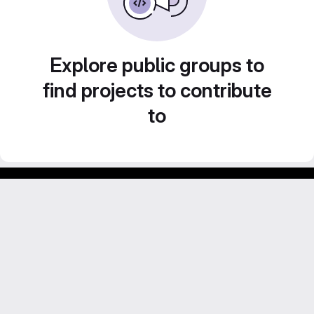
Explore public groups to
find projects to contribute
to
Footer