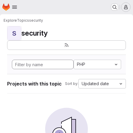
Homepage
Skip to main content
M
Explore
Topics
security
security
S
PHP
Projects with this topic
Updated date
Sort by: