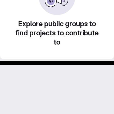
Explore public groups to
find projects to contribute
to
Footer