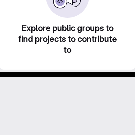
Explore public groups to
find projects to contribute
to
Footer