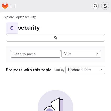
Homepage
Skip to main content
M
Explore
Topics
security
security
S
Vue
Projects with this topic
Updated date
Sort by: