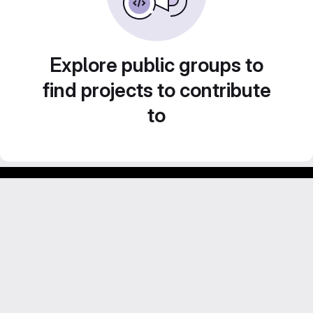
Explore public groups to
find projects to contribute
to
Footer