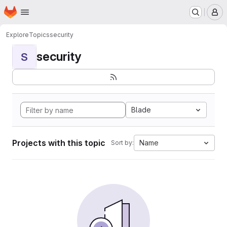
Homepage
Skip to main content
M
Explore
Topics
security
security
S
Blade
Projects with this topic
Name
Sort by: