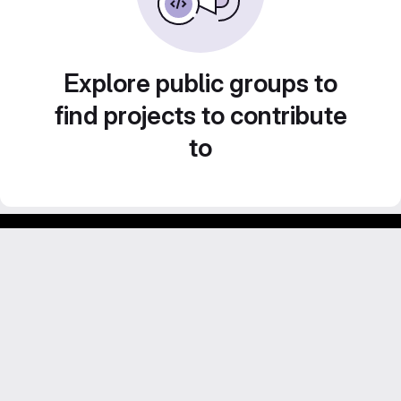
Explore public groups to
find projects to contribute
to
Footer