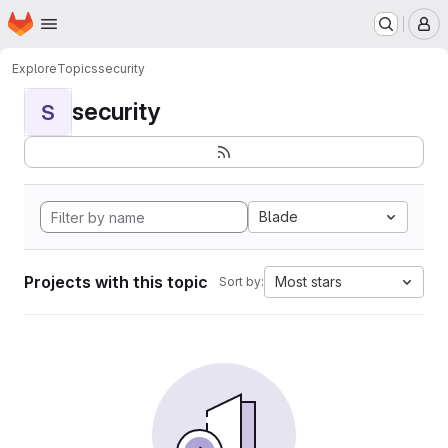
Homepage
Skip to main content
M
Explore
Topics
security
security
S
Blade
Projects with this topic
Most stars
Sort by: