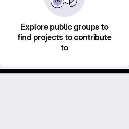
Explore public groups to
find projects to contribute
to
Footer