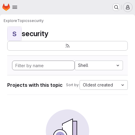
Homepage
Skip to main content
M
Explore
Topics
security
security
S
Shell
Projects with this topic
Oldest created
Sort by: