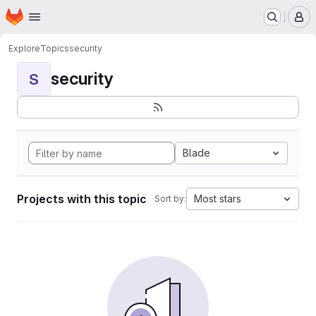
Homepage
Skip to main content
M
Explore
Topics
security
security
S
Blade
Projects with this topic
Most stars
Sort by: