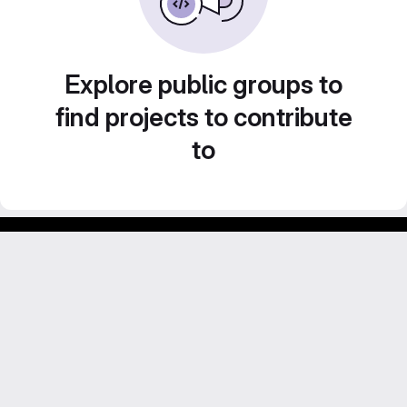
Explore public groups to
find projects to contribute
to
Footer