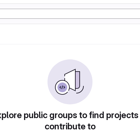
plore public groups to find projects
contribute to