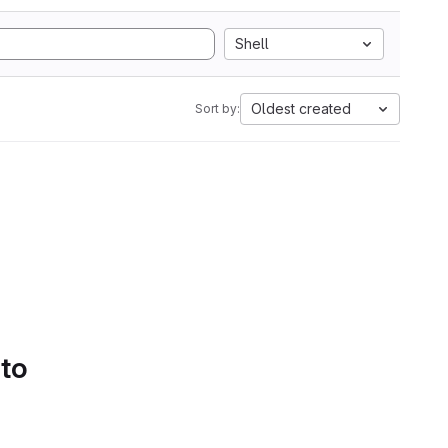
Shell
Oldest created
Sort by:
 to