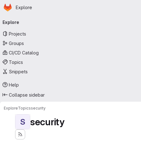
Homepage
Skip to main content
Explore
Primary navigation
Explore
Projects
Groups
CI/CD Catalog
Topics
Snippets
Help
Collapse sidebar
Explore
Topics
security
security
S