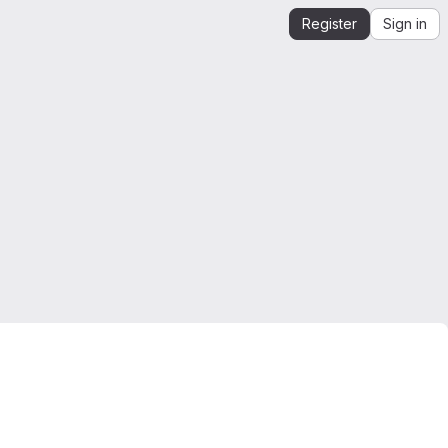
Register
Sign in