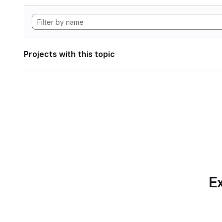
Projects with this topic
Ex