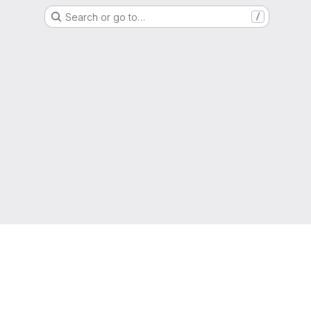
Search or go to…
/